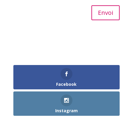
Alternative:
Envoi
Follow Us
Facebook
Instagram